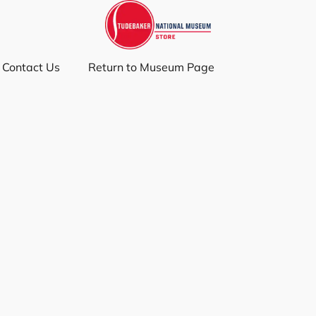
Contact Us
Return to Museum Page