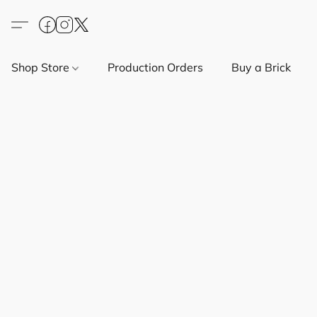
Shop Store
Production Orders
Buy a Brick