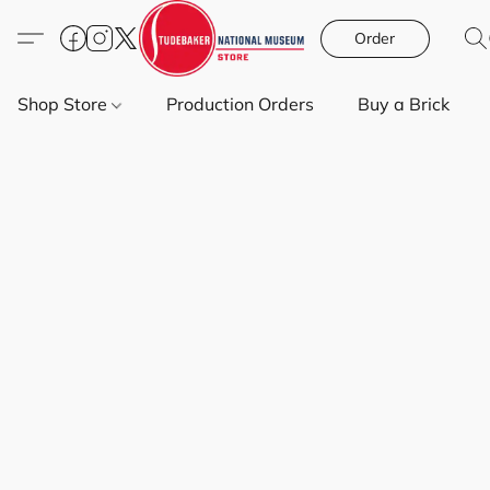
Order
Shop Store
Production Orders
Buy a Brick