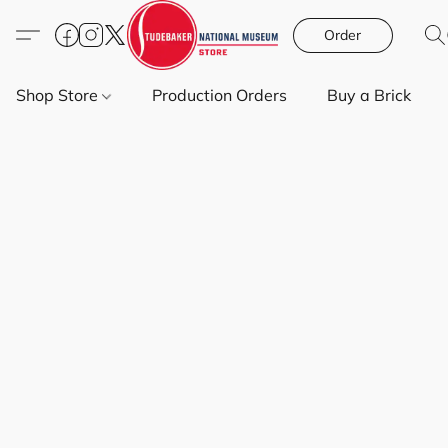
Order
Shop Store
Production Orders
Buy a Brick