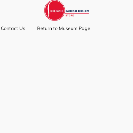
Contact Us
Return to Museum Page