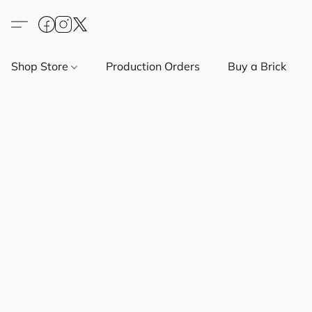
Shop Store
Production Orders
Buy a Brick