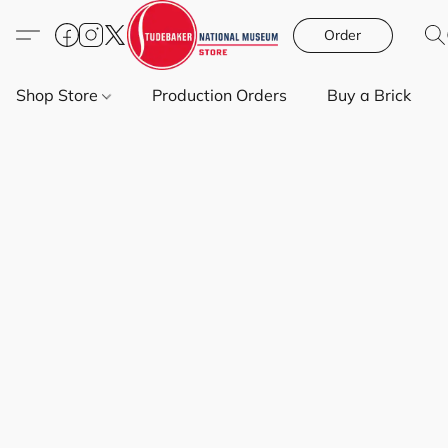
Order
Shop Store
Production Orders
Buy a Brick