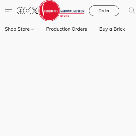
Order
Shop Store
Production Orders
Buy a Brick