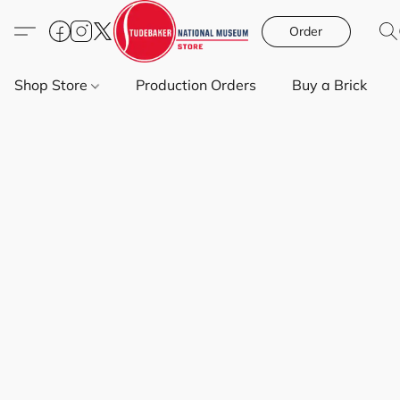
Order
Shop Store
Production Orders
Buy a Brick