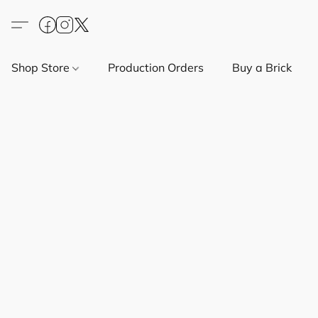
Shop Store
Production Orders
Buy a Brick