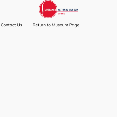
Contact Us
Return to Museum Page