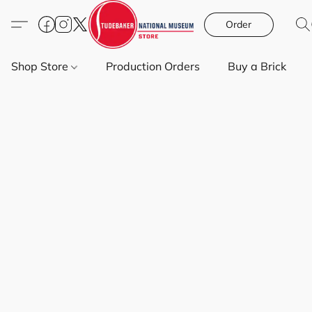
Order
Shop Store
Production Orders
Buy a Brick