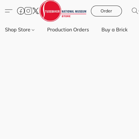
Order
Shop Store
Production Orders
Buy a Brick