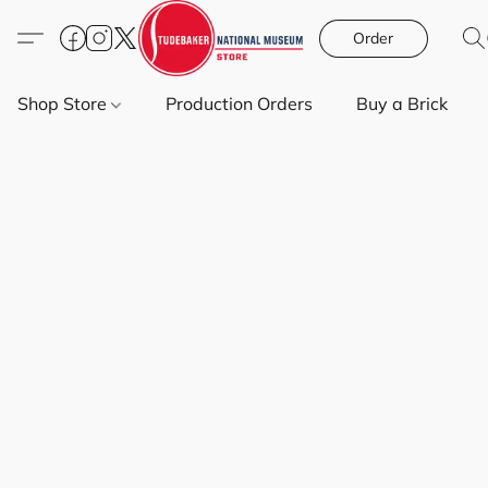
Order
Shop Store
Production Orders
Buy a Brick