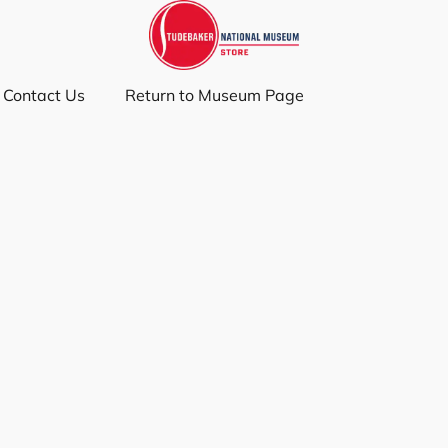
Contact Us
Return to Museum Page