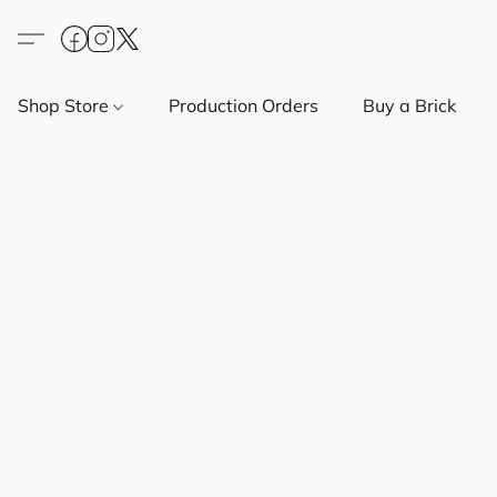
Shop Store
Production Orders
Buy a Brick