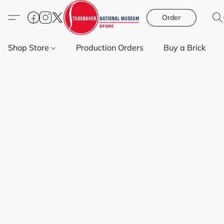
Order
Shop Store
Production Orders
Buy a Brick