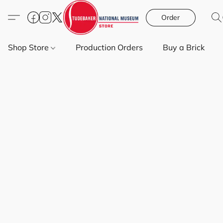
Order
Shop Store
Production Orders
Buy a Brick