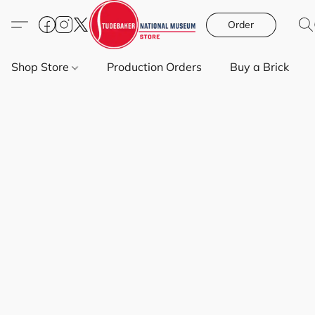
Order
Shop Store
Production Orders
Buy a Brick