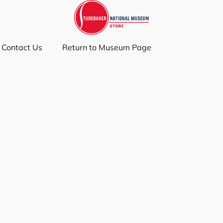
Contact Us
Return to Museum Page