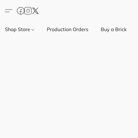
Shop Store
Production Orders
Buy a Brick