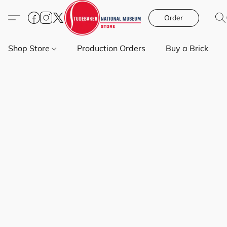
Order
Shop Store
Production Orders
Buy a Brick