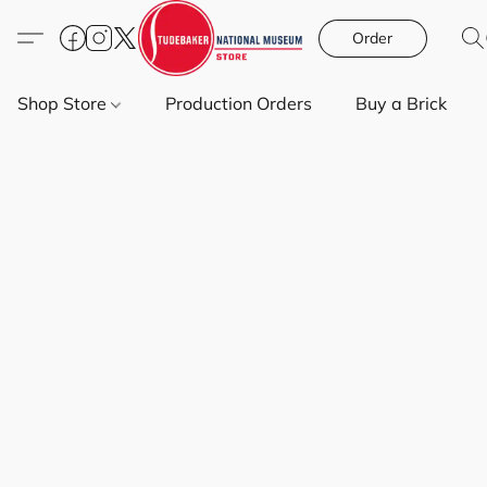
Order
Shop Store
Production Orders
Buy a Brick