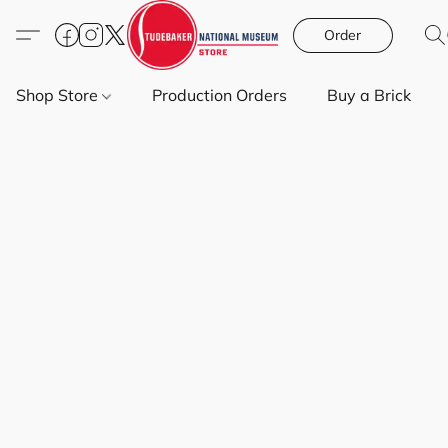
Order
Shop Store
Production Orders
Buy a Brick