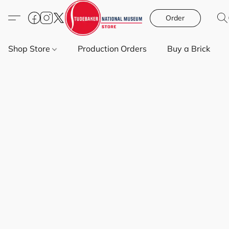
Order
Shop Store
Production Orders
Buy a Brick