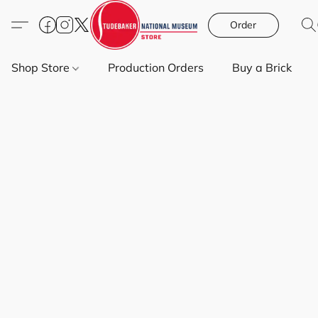
Order
Shop Store
Production Orders
Buy a Brick