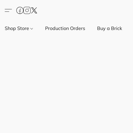
Shop Store
Production Orders
Buy a Brick