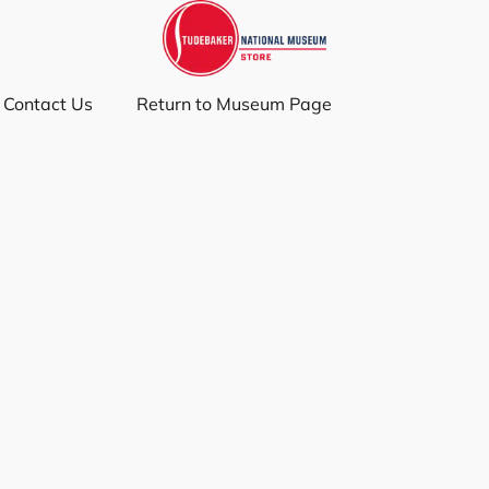
Contact Us
Return to Museum Page