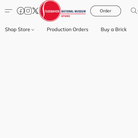
Order
Shop Store
Production Orders
Buy a Brick