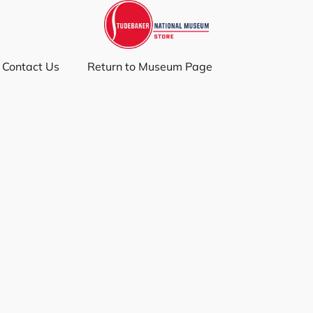
Contact Us
Return to Museum Page