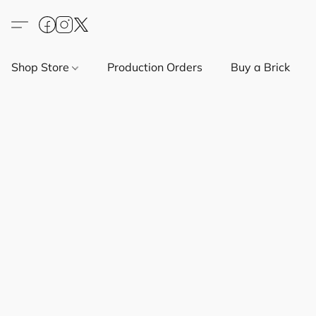
Shop Store
Production Orders
Buy a Brick