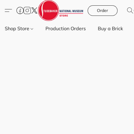
Order
Shop Store
Production Orders
Buy a Brick