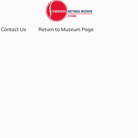
Contact Us
Return to Museum Page