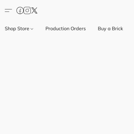
Shop Store
Production Orders
Buy a Brick