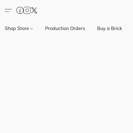
Shop Store
Production Orders
Buy a Brick