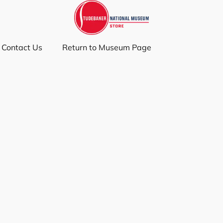
Contact Us
Return to Museum Page